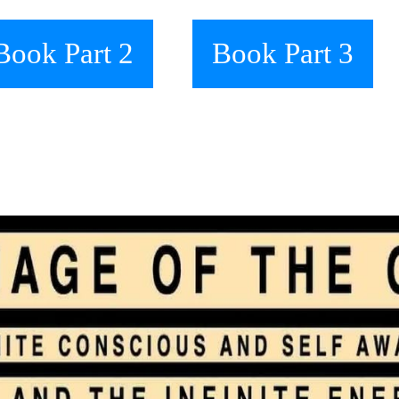
Book Part 2
Book Part 3