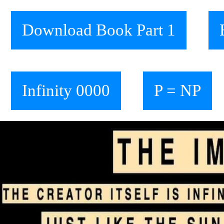
Download Book Part 1
Infinity 0000
P = NP