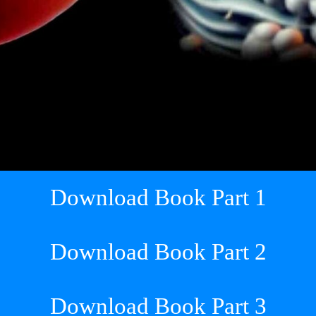
Download Book Part 1
Download Book Part 2
Download Book Part 3