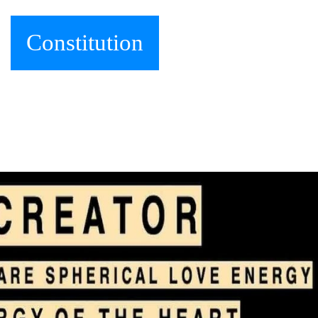
Constitution