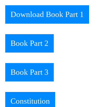
Download Book Part 1
Book Part 2
Book Part 3
Constitution