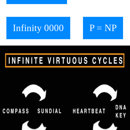
Infinity 0000
P = NP