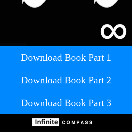
Download Book Part 1
Download Book Part 2
Download Book Part 3