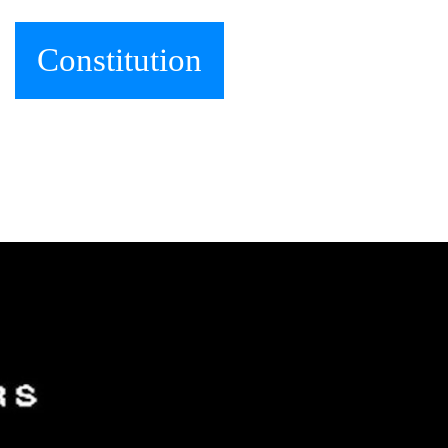
Constitution