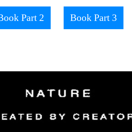
Book Part 2
Book Part 3