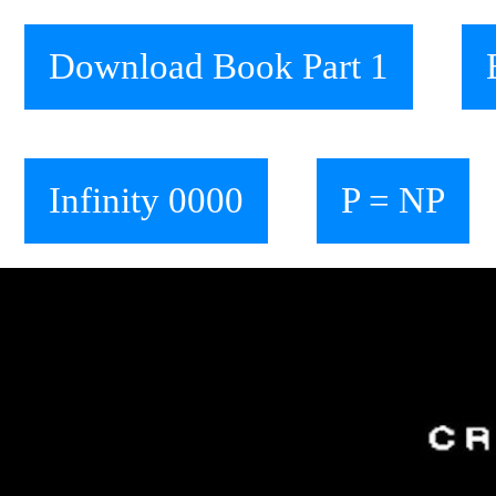
Download Book Part 1
Infinity 0000
P = NP