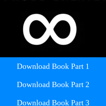
Download Book Part 1
Download Book Part 2
Download Book Part 3