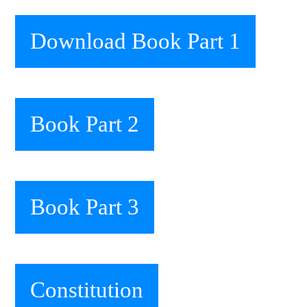
Download Book Part 1
Book Part 2
Book Part 3
Constitution