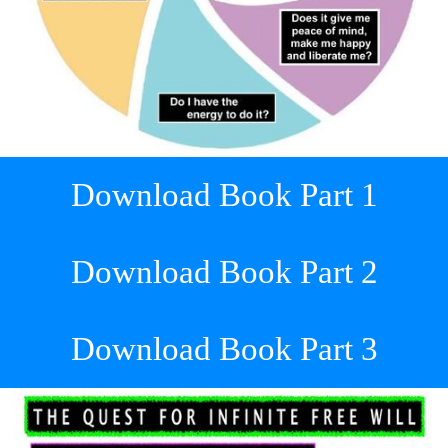
Download Book Part 1
Download Book Part 2
Download Book Part 3