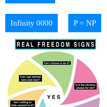
Infinity 0000
P = NP