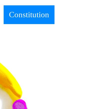
Constitution