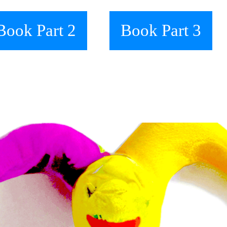
Book Part 2
Book Part 3